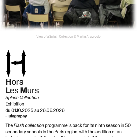
View of a Splash Collection © Martin Argyroglo
H
ors
L
es
M
urs
Splash Collection
Exhibition
du 01.10.2025 au 26.06.2026
Biography
The
Flash collection
programme is back for its ninth season in 50
secondary schools in the Paris region, with the addition of an