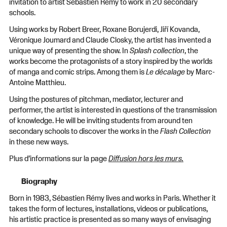
invitation to artist Sébastien Rémy to work in 20 secondary
schools.
Using works by Robert Breer, Roxane Borujerdi, Jiří Kovanda,
Véronique Joumard and Claude Closky, the artist has invented a
unique way of presenting the show. In
Splash collection
, the
works become the protagonists of a story inspired by the worlds
of manga and comic strips. Among them is
Le décalage
by Marc-
Antoine Matthieu.
Using the postures of pitchman, mediator, lecturer and
performer, the artist is interested in questions of the transmission
of knowledge. He will be inviting students from around ten
secondary schools to discover the works in the
Flash Collection
in these new ways.
Plus d’informations sur la page
Diffusion hors les murs.
Biography
Born in 1983, Sébastien Rémy lives and works in Paris. Whether it
takes the form of lectures, installations, videos or publications,
his artistic practice is presented as so many ways of envisaging