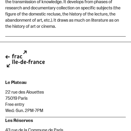
the transmission of knowledge. It develops from phases of
research and documentary collection on specific subjects (the
figure of the domestic recluse, the history of the lecture, the
abandonment of art, etc.). It draws as much on literature as on
the history of art or cinema.
Le Plateau
22 rue des Alouettes
75019 Paris
Free entry
Wed.-Sun. 2PM-7PM
Les Réserves
43 rue de la Commune de Paris