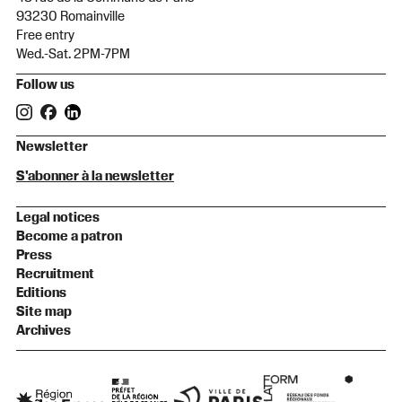
93230 Romainville
Free entry
Wed.-Sat. 2PM-7PM
Follow us
Newsletter
S'abonner à la newsletter
Legal notices
Become a patron
Press
Recruitment
Editions
Site map
Archives