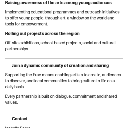
Raising awareness of the arts among young audiences
Implementing educational programmes and outreach initiatives
to offer young people, through art, a window on the world and
tools for empowerment.
Rolling out projects across the region
Off-site exhibitions, school-based projects, social and cultural
partnerships.
Join a dynamic community of creation and sharing
Supporting the Frac means enabling artists to create, audiences
to discover, and local communities to bring culture to life on a
daily basis.
Every partnership is built on dialogue, commitment and shared
values.
Contact