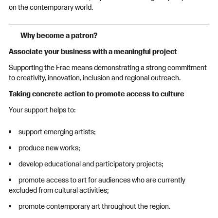
on the contemporary world.
Why become a patron?
Associate your business with a meaningful project
Supporting the Frac means demonstrating a strong commitment
to creativity, innovation, inclusion and regional outreach.
Taking concrete action to promote access to culture
Your support helps to:
support emerging artists;
produce new works;
develop educational and participatory projects;
promote access to art for audiences who are currently
excluded from cultural activities;
promote contemporary art throughout the region.