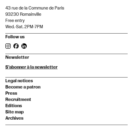
43 rue de la Commune de Paris
93230 Romainville
Free entry
Wed.-Sat. 2PM-7PM
Follow us
Newsletter
S'abonner à la newsletter
Legal notices
Become a patron
Press
Recruitment
Editions
Site map
Archives