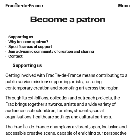
Team and governance
Collection
Recent acquisitions
Frac Île-de-France
Menu
What is a Frac ?
Loans of works
Access
Getting here
Families and children
Offsite broadcast
Contact
Tours and workshops
Teens and adults
Become a patron
Groups
Accessibility
The open practice space
Supporting us
+Aa-
Fr
En
Why become a patron?
Specific areas of support
Join a dynamic community of creation and sharing
Contact
Supporting us
Getting involved with Frac Île-de-France means contributing to a
public service mission: supporting artists, fostering
contemporary creation and promoting art across the region.
Through its exhibitions, collection and outreach projects, the
Frac brings together artworks, artists and a wide variety of
audiences: schoolchildren, families, students, social
organisations, healthcare settings and cultural partners.
The Frac Île-de-France champions a vibrant, open, inclusive and
accessible creative scene, capable of enriching our perspective