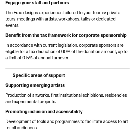
Engage your staff and partners
The Frac designs experiences tailored to your teams: private
tours, meetings with artists, workshops, talks or dedicated
events.
Benefit from the tax framework for corporate sponsorship
In accordance with current legislation, corporate sponsors are
eligible for a tax deduction of 60% of the donation amount, up to
a limit of 0.5% of annual turnover.
Specific areas of support
Supporting emerging artists
Production of artworks, first institutional exhibitions, residencies
and experimental projects.
Promoting inclusion and accessibility
Development of tools and programmes to facilitate access to art
for all audiences.