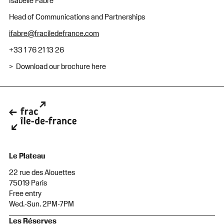
Isabelle Fabre
Head of Communications and Partnerships
ifabre@fraciledefrance.com
+33 1 76 21 13 26
> Download our brochure here
Le Plateau
22 rue des Alouettes
75019 Paris
Free entry
Wed.-Sun. 2PM-7PM
Les Réserves