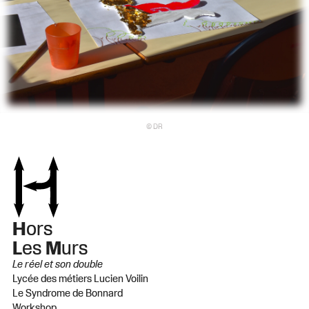
© DR
H
ors
L
es
M
urs
Le réel et son double
Lycée des métiers Lucien Voilin
Le Syndrome de Bonnard
Workshop