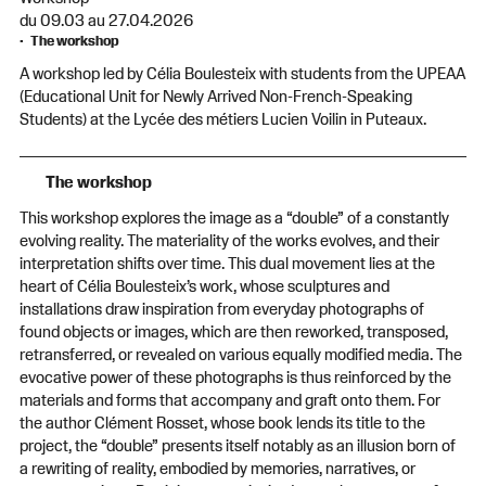
du 09.03 au 27.04.2026
The workshop
A workshop led by Célia Boulesteix with students from the UPEAA
(Educational Unit for Newly Arrived Non-French-Speaking
Students) at the Lycée des métiers Lucien Voilin in Puteaux.
The workshop
This workshop explores the image as a “double” of a constantly
evolving reality. The materiality of the works evolves, and their
interpretation shifts over time. This dual movement lies at the
heart of Célia Boulesteix’s work, whose sculptures and
installations draw inspiration from everyday photographs of
found objects or images, which are then reworked, transposed,
retransferred, or revealed on various equally modified media. The
evocative power of these photographs is thus reinforced by the
materials and forms that accompany and graft onto them. For
the author Clément Rosset, whose book lends its title to the
project, the “double” presents itself notably as an illusion born of
a rewriting of reality, embodied by memories, narratives, or