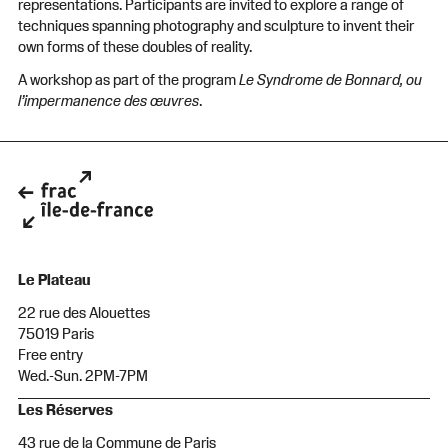
representations. Participants are invited to explore a range of
techniques spanning photography and sculpture to invent their
own forms of these doubles of reality.
A workshop as part of the program
Le Syndrome de Bonnard, ou
l’impermanence des œuvres
.
Le Plateau
22 rue des Alouettes
75019 Paris
Free entry
Wed.-Sun. 2PM-7PM
Les Réserves
43 rue de la Commune de Paris