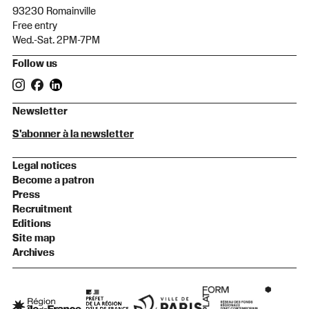
93230 Romainville
Free entry
Wed.-Sat. 2PM-7PM
Follow us
Newsletter
S'abonner à la newsletter
Legal notices
Become a patron
Press
Recruitment
Editions
Site map
Archives