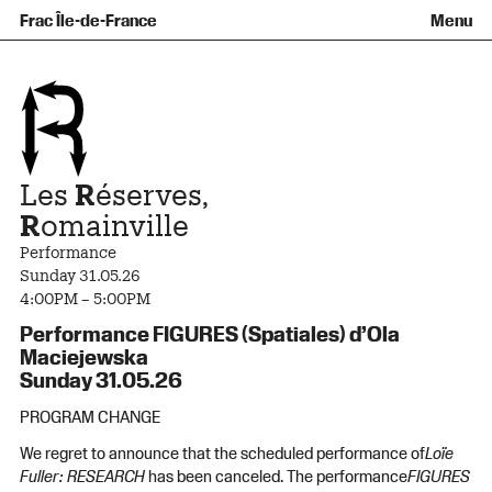
Team and governance
Collection
Recent acquisitions
Frac Île-de-France
Menu
What is a Frac ?
Loans of works
Access
Getting here
Families and children
Offsite broadcast
Contact
Tours and workshops
Teens and adults
Groups
Accessibility
The open practice space
+Aa-
Fr
En
Les
R
éserves,
R
omainville
Performance
Sunday 31.05.26
4:00PM – 5:00PM
Performance FIGURES (Spatiales) d’Ola
Maciejewska
Sunday 31.05.26
PROGRAM CHANGE
We regret to announce that the scheduled performance of
Loïe
Fuller: RESEARCH
has been canceled. The performance
FIGURES