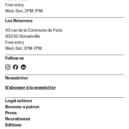
Free entry
Wed.-Sun. 2PM-7PM
Les Réserves
43 rue de la Commune de Paris
93230 Romainville
Free entry
Wed.-Sat. 2PM-7PM
Follow us
Newsletter
S'abonner à la newsletter
Legal notices
Become a patron
Press
Recruitment
Editions