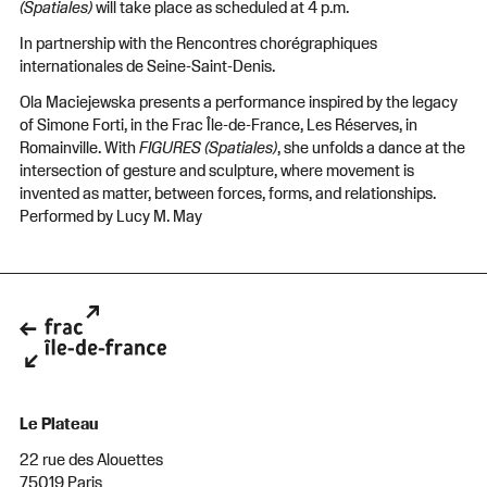
(Spatiales)
will take place as scheduled at 4 p.m.
In partnership with the Rencontres chorégraphiques
internationales de Seine-Saint-Denis.
Ola Maciejewska presents a performance inspired by the legacy
of Simone Forti, in the Frac Île-de-France, Les Réserves, in
Romainville. With
FIGURES (Spatiales)
, she unfolds a dance at the
intersection of gesture and sculpture, where movement is
invented as matter, between forces, forms, and relationships.
Performed by Lucy M. May
Le Plateau
22 rue des Alouettes
75019 Paris