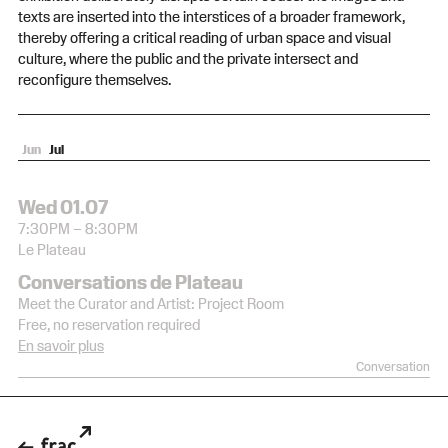
texts are inserted into the interstices of a broader framework,
thereby offering a critical reading of urban space and visual
culture, where the public and the private intersect and
reconfigure themselves.
Jun
Jul
Wed 17.06
Wed 01.07
6:00PM – 9:00PM
7:30PM – 8:30PM
Le Plateau
Le Plateau
Opening of the exhibition
Conversations de Plateau
Pantin
Free, no reservation required
Meet the Curator and Artist: Project Room
Free, no reservation required
Opening
En savoir plus
Conversation