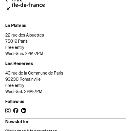
Le Plateau
22 rue des Alouettes
75019 Paris
Free entry
Wed.-Sun. 2PM-7PM
Les Réserves
43 rue de la Commune de Paris
93230 Romainville
Free entry
Wed.-Sat. 2PM-7PM
Follow us
Newsletter
S'abonner à la newsletter