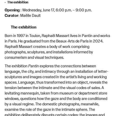
The exhibition
Opening
: Wednesday, June 17, 6:00 p.m. – 9:00 p.m.
Curator
: Maëlle Dault
The exhibition
Born in 1997 in Toulon, Raphaël Massart lives in Pantin and works
in Paris. He graduated from the Beaux-Arts de Paris in 2024.
Raphaël Massart creates a body of work comprising
photographs, sculptures, and installations informed by
consumerism and visual techniques.
The exhibition
Pantin
explores the connections between
language, the city, and intimacy through an installation of letter-
sculptures and images created in the artist’s living and working
spaces. Language, thus transformed into an object, reveals the
tension between the intimate and the visual codes of sales. A
levitating mannequin, taken from museum or department store
windows, questions how the gaze and the body are conditioned
by a visual regime. The domestic photographs, meanwhile,
examine the role of the gaze in the intimate sphere. The
exhibition deliberately disrupts certain codes: the images and