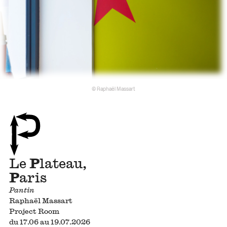
© Raphaël Massart
Le
P
lateau,
P
aris
Pantin
Raphaël Massart
Project Room
du 17.06 au 19.07.2026